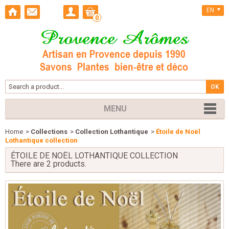
EN
0
MENU
Home
>
Collections
>
Collection Lothantique
>
Étoile de Noël
Lothantique collection
ÉTOILE DE NOËL LOTHANTIQUE COLLECTION
There are 2 products.