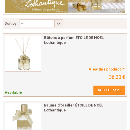
Sort by :
--
Bâtons à parfum ÉTOILE DE NOËL
Lothantique
View this product
36,00 €
ADD TO CART
Available
Brume d'oreiller ÉTOILE DE NOËL
Lothantique