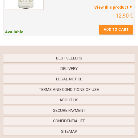
View this product
12,90 €
ADD TO CART
Available
BEST SELLERS
DELIVERY
LEGAL NOTICE
TERMS AND CONDITIONS OF USE
ABOUT US
SECURE PAYMENT
CONFIDENTIALITÉ
SITEMAP