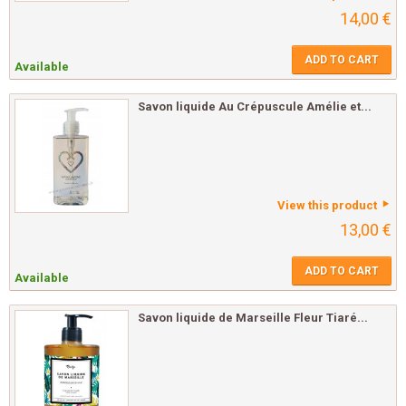
14,00 €
ADD TO CART
Available
Savon liquide Au Crépuscule Amélie et...
View this product
13,00 €
ADD TO CART
Available
Savon liquide de Marseille Fleur Tiaré...