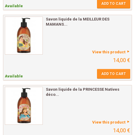
ADD TO CART
Available
Savon liquide de la MEILLEUR DES
MAMANS...
View this product
14,00 €
ADD TO CART
Available
Savon liquide de la PRINCESSE Natives
déco...
View this product
14,00 €