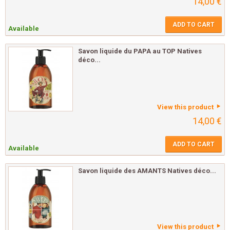
14,00 €
ADD TO CART
Available
Savon liquide du PAPA au TOP Natives
déco...
View this product
14,00 €
ADD TO CART
Available
Savon liquide des AMANTS Natives déco...
View this product