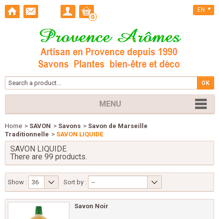
EN
0
MENU
Home
>
SAVON
>
Savons
>
Savon de Marseille
Traditionnelle
>
SAVON LIQUIDE
SAVON LIQUIDE
There are 99 products.
Show :
36
Sort by :
--
Savon Noir