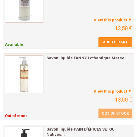
View this product
13,50 €
ADD TO CART
Available
Savon liquide FANNY Lothantique Marcel...
View this product
13,00 €
OUT OF STOCK
Out of stock
Savon liquide PAIN D'ÉPICES SÉTOU
Natives...