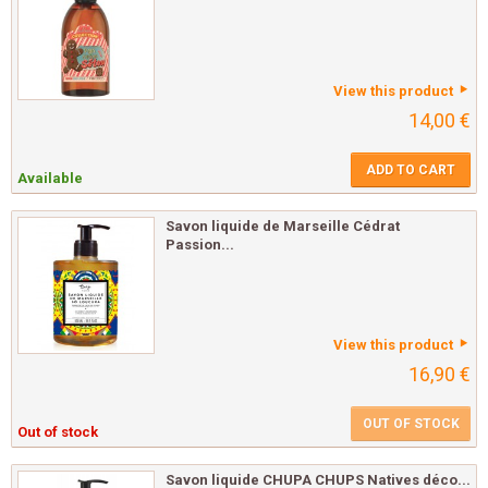
View this product
14,00 €
ADD TO CART
Available
Savon liquide de Marseille Cédrat
Passion...
View this product
16,90 €
OUT OF STOCK
Out of stock
Savon liquide CHUPA CHUPS Natives déco...