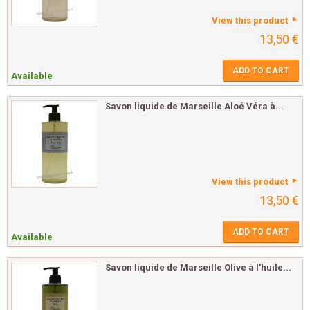
View this product
13,50 €
ADD TO CART
Available
Savon liquide de Marseille Aloé Véra à...
View this product
13,50 €
ADD TO CART
Available
Savon liquide de Marseille Olive à l'huile...