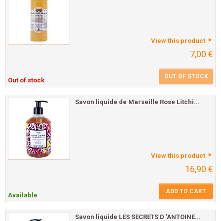
View this product
7,00 €
OUT OF STOCK
Out of stock
Savon liquide de Marseille Rose Litchi...
View this product
16,90 €
ADD TO CART
Available
Savon liquide LES SECRETS D 'ANTOINE...