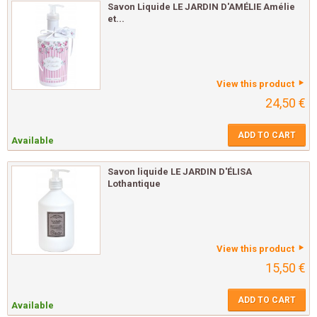
Savon Liquide LE JARDIN D'AMÉLIE Amélie
et...
View this product
24,50 €
ADD TO CART
Available
Savon liquide LE JARDIN D'ÉLISA
Lothantique
View this product
15,50 €
ADD TO CART
Available