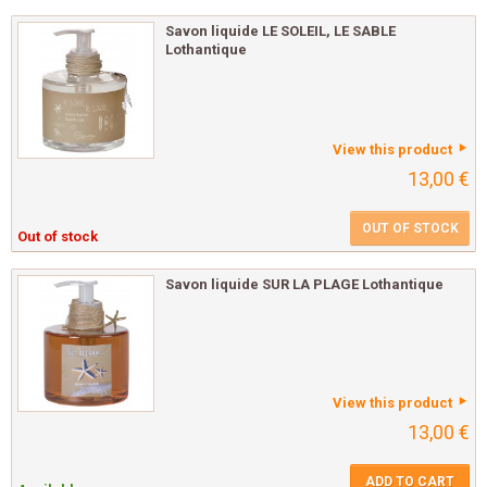
Savon liquide LE SOLEIL, LE SABLE
Lothantique
View this product
13,00 €
OUT OF STOCK
Out of stock
Savon liquide SUR LA PLAGE Lothantique
View this product
13,00 €
ADD TO CART