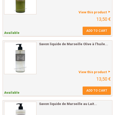
View this product
13,50 €
ADD TO CART
Available
Savon liquide de Marseille Olive à l'huile...
View this product
13,50 €
ADD TO CART
Available
Savon liquide de Marseille au Lait...