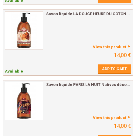
Available
Savon liquide LA DOUCE HEURE DU COTON...
View this product
14,00 €
ADD TO CART
Available
Savon liquide PARIS LA NUIT Natives déco...
View this product
14,00 €