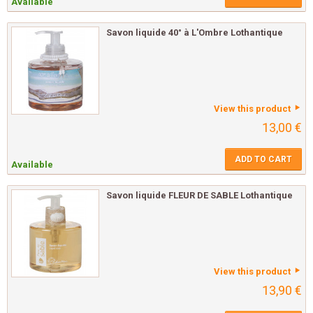
Available
Savon liquide 40° à L'Ombre Lothantique
View this product
13,00 €
ADD TO CART
Available
Savon liquide FLEUR DE SABLE Lothantique
View this product
13,90 €