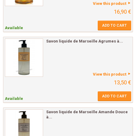
View this product
16,90 €
ADD TO CART
Available
Savon liquide de Marseille Agrumes à...
View this product
13,50 €
ADD TO CART
Available
Savon liquide de Marseille Amande Douce
à...