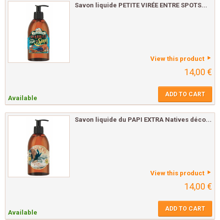
Savon liquide PETITE VIRÉE ENTRE SPOTS...
View this product
14,00 €
ADD TO CART
Available
Savon liquide du PAPI EXTRA Natives déco...
View this product
14,00 €
ADD TO CART
Available