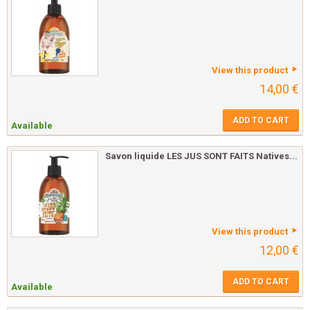
View this product
14,00 €
ADD TO CART
Available
Savon liquide LES JUS SONT FAITS Natives...
View this product
12,00 €
ADD TO CART
Available