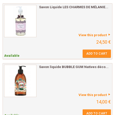
Savon Liquide LES CHARMES DE MÉLANIE...
View this product
24,50 €
ADD TO CART
Available
Savon liquide BUBBLE GUM Natives déco...
View this product
14,00 €
ADD TO CART