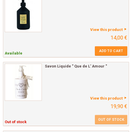
View this product
14,00 €
ADD TO CART
Available
Savon Liquide " Que de L' Amour "
View this product
19,90 €
OUT OF STOCK
Out of stock