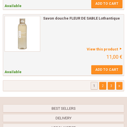
ADD TO CART
Available
Savon douche FLEUR DE SABLE Lothantique
View this product
11,00 €
ADD TO CART
Available
»
1
2
3
BEST SELLERS
DELIVERY