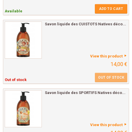
ADD TO CART
Available
Savon liquide des CUISTOTS Natives déco...
View this product
14,00 €
OUT OF STOCK
Out of stock
Savon liquide des SPORTIFS Natives déco...
View this product