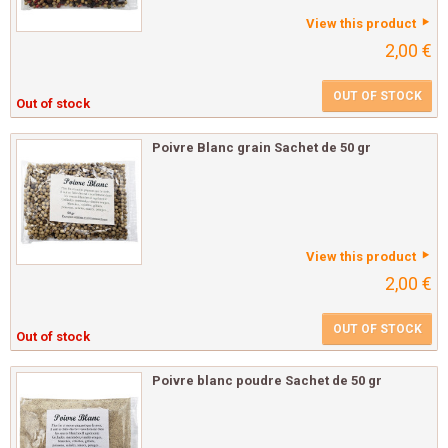
View this product
2,00 €
OUT OF STOCK
Out of stock
Poivre Blanc grain Sachet de 50 gr
View this product
2,00 €
OUT OF STOCK
Out of stock
Poivre blanc poudre Sachet de 50 gr