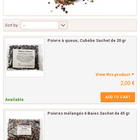
Sort by :
--
Poivre à queue, Cubèbe Sachet de 20 gr
View this product
2,00 €
ADD TO CART
Available
Poivres mélangés 6 Baies Sachet de 45 gr