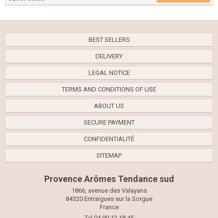
BEST SELLERS
DELIVERY
LEGAL NOTICE
TERMS AND CONDITIONS OF USE
ABOUT US
SECURE PAYMENT
CONFIDENTIALITÉ
SITEMAP
Provence Arômes Tendance sud
1866, avenue des Valayans
84320 Entraigues sur la Sorgue
France
Tel 04.90.12.18.45