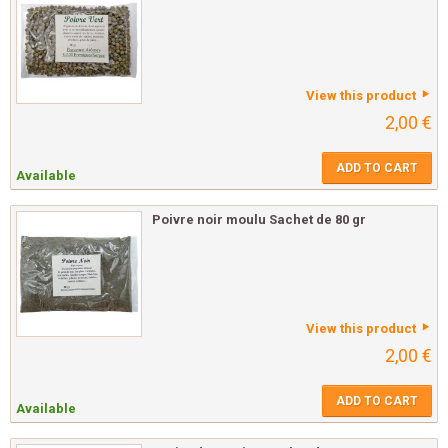
View this product
2,00 €
ADD TO CART
Available
Poivre noir moulu Sachet de 80 gr
View this product
2,00 €
ADD TO CART
Available