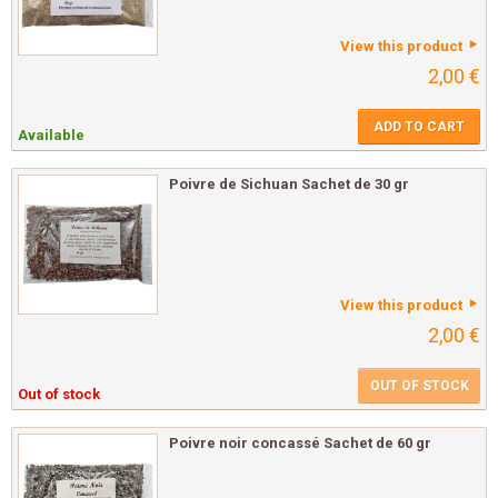
View this product
2,00 €
ADD TO CART
Available
Poivre de Sichuan Sachet de 30 gr
View this product
2,00 €
OUT OF STOCK
Out of stock
Poivre noir concassé Sachet de 60 gr