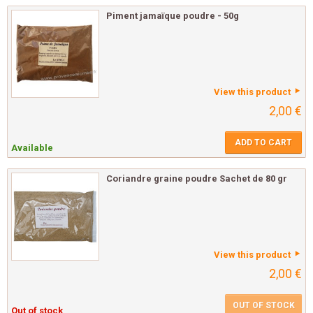
Piment jamaïque poudre - 50g
View this product
2,00 €
ADD TO CART
Available
Coriandre graine poudre Sachet de 80 gr
View this product
2,00 €
OUT OF STOCK
Out of stock