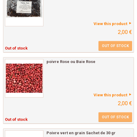
View this product
2,00 €
OUT OF STOCK
Out of stock
poivre Rose ou Baie Rose
View this product
2,00 €
OUT OF STOCK
Out of stock
Poivre vert en grain Sachet de 30 gr