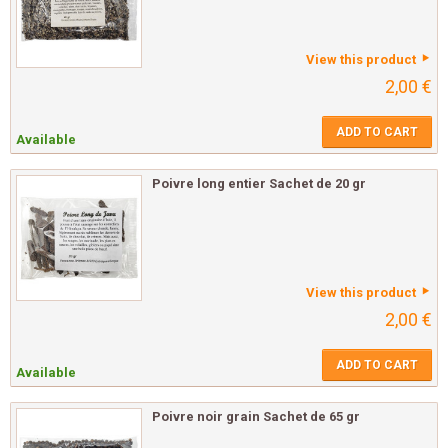
View this product
2,00 €
ADD TO CART
Available
Poivre long entier Sachet de 20 gr
View this product
2,00 €
ADD TO CART
Available
Poivre noir grain Sachet de 65 gr