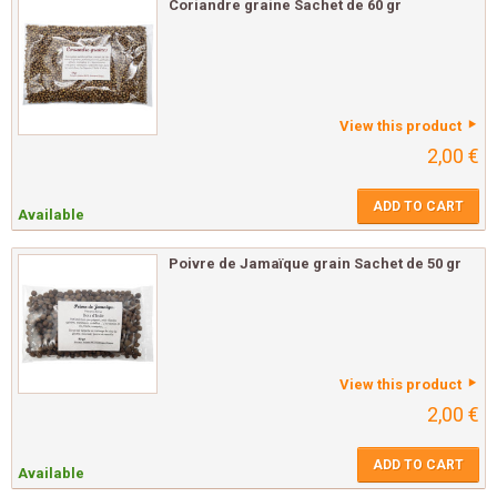
Coriandre graine Sachet de 60 gr
View this product
2,00 €
ADD TO CART
Available
Poivre de Jamaïque grain Sachet de 50 gr
View this product
2,00 €
ADD TO CART
Available