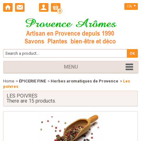
EN
0
MENU
Home
>
ÉPICERIE FINE
>
Herbes aromatiques de Provence
>
Les
poivres
LES POIVRES
There are 15 products.