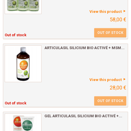
View this product
58,00 €
OUT OF STOCK
Out of stock
ARTICULASIL SILICIUM BIO ACTIVÉ + MSM...
View this product
28,00 €
OUT OF STOCK
Out of stock
GEL ARTICULASIL SILICIUM BIO ACTIVÉ +...