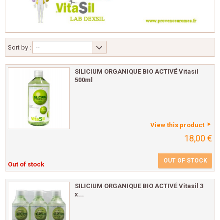
Sort by :
--
SILICIUM ORGANIQUE BIO ACTIVÉ Vitasil
500ml
View this product
18,00 €
OUT OF STOCK
Out of stock
SILICIUM ORGANIQUE BIO ACTIVÉ Vitasil 3
x...