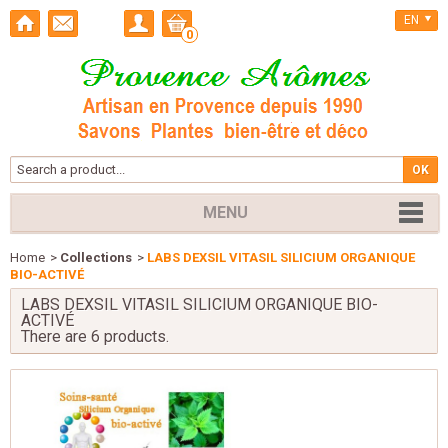
EN
0
MENU
Home
>
Collections
>
LABS DEXSIL VITASIL SILICIUM ORGANIQUE
BIO-ACTIVÉ
LABS DEXSIL VITASIL SILICIUM ORGANIQUE BIO-
ACTIVÉ
There are 6 products.