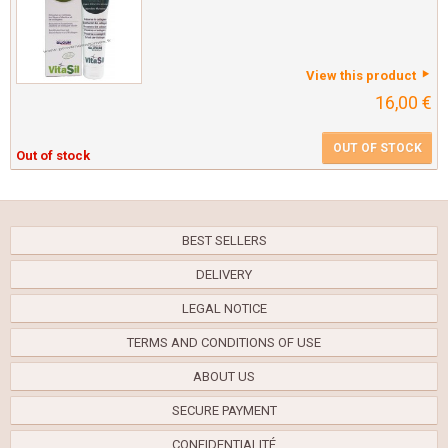
View this product
16,00 €
OUT OF STOCK
Out of stock
BEST SELLERS
DELIVERY
LEGAL NOTICE
TERMS AND CONDITIONS OF USE
ABOUT US
SECURE PAYMENT
CONFIDENTIALITÉ