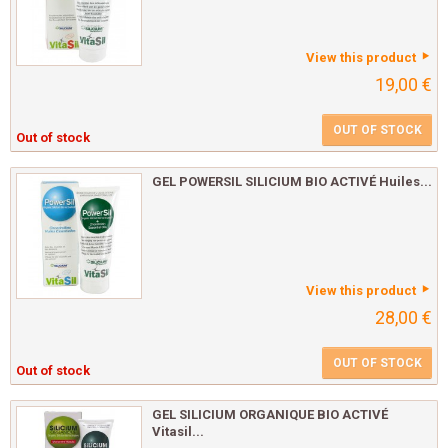
View this product
19,00 €
OUT OF STOCK
Out of stock
GEL POWERSIL SILICIUM BIO ACTIVÉ Huiles...
View this product
28,00 €
OUT OF STOCK
Out of stock
GEL SILICIUM ORGANIQUE BIO ACTIVÉ
Vitasil...