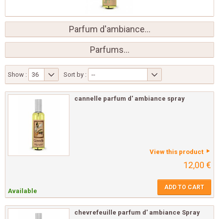
Parfum d'ambiance...
Parfums...
Show :
36
Sort by :
--
cannelle parfum d' ambiance spray
View this product
12,00 €
ADD TO CART
Available
chevrefeuille parfum d' ambiance Spray