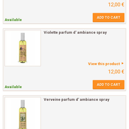
12,00 €
ADD TO CART
Available
Violette parfum d' ambiance spray
View this product
12,00 €
ADD TO CART
Available
Verveine parfum d' ambiance spray