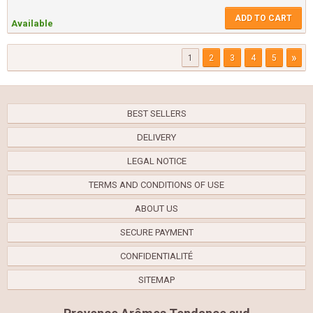
ADD TO CART
Available
»
1
2
3
4
5
BEST SELLERS
DELIVERY
LEGAL NOTICE
TERMS AND CONDITIONS OF USE
ABOUT US
SECURE PAYMENT
CONFIDENTIALITÉ
SITEMAP