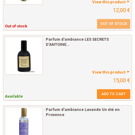
View this product
12,00 €
OUT OF STOCK
Out of stock
Parfum d'ambiance LES SECRETS
D'ANTOINE...
View this product
15,00 €
ADD TO CART
Available
Parfum d'ambiance Lavande Un été en
Provence