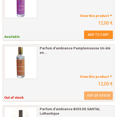
View this product
12,00 €
ADD TO CART
Available
Parfum d'ambiance Pamplemousse Un été
en...
View this product
12,00 €
OUT OF STOCK
Out of stock
Parfum d'ambiance BOIS DE SANTAL
Lothantique