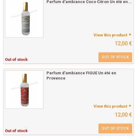
Parfum d'ambiance Coco Citron Un été en...
View this product
12,00 €
OUT OF STOCK
Out of stock
Parfum d'ambiance FIGUE Un été en
Provence
View this product
12,00 €
OUT OF STOCK
Out of stock