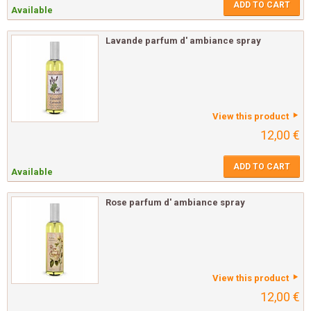
ADD TO CART
Available
Lavande parfum d' ambiance spray
View this product
12,00 €
ADD TO CART
Available
Rose parfum d' ambiance spray
View this product
12,00 €