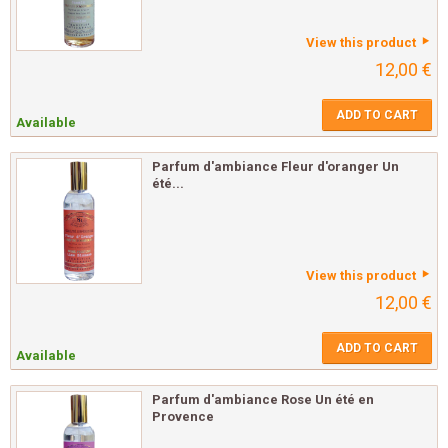
View this product
12,00 €
ADD TO CART
Available
Parfum d'ambiance Fleur d'oranger Un
été...
View this product
12,00 €
ADD TO CART
Available
Parfum d'ambiance Rose Un été en
Provence