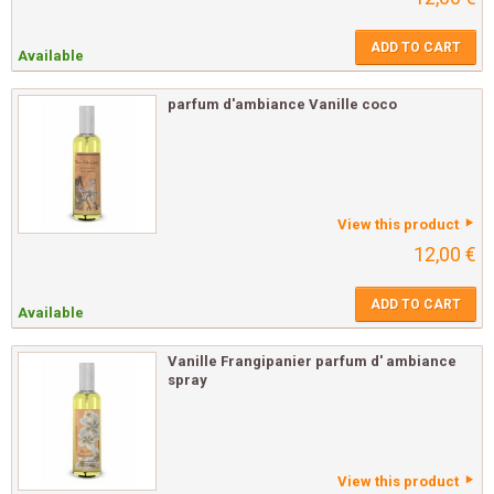
ADD TO CART
Available
parfum d'ambiance Vanille coco
View this product
12,00 €
ADD TO CART
Available
Vanille Frangipanier parfum d' ambiance
spray
View this product