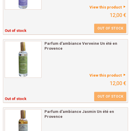
View this product
12,00 €
OUT OF STOCK
Out of stock
Parfum d'ambiance Verveine Un été en
Provence
View this product
12,00 €
OUT OF STOCK
Out of stock
Parfum d'ambiance Jasmin Un été en
Provence