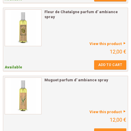
Fleur de Chataîgne parfum d' ambiance
spray
View this product
12,00 €
ADD TO CART
Available
Muguet parfum d' ambiance spray
View this product
12,00 €