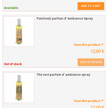
ADD TO CART
Available
Patchouli parfum d' Ambiance Spray
View this product
12,00 €
OUT OF STOCK
Out of stock
Thé vert parfum d' ambiance spray
View this product
12,00 €