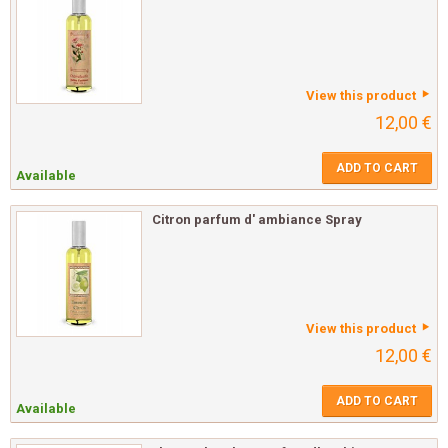
View this product
12,00 €
ADD TO CART
Available
Citron parfum d' ambiance Spray
View this product
12,00 €
ADD TO CART
Available