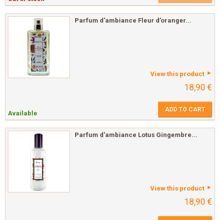
Parfum d'ambiance Fleur d'oranger...
View this product
18,90 €
ADD TO CART
Available
Parfum d'ambiance Lotus Gingembre...
View this product
18,90 €