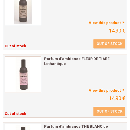
View this product
14,90 €
OUT OF STOCK
Out of stock
Parfum d'ambiance FLEUR DE TIARE
Lothantique
View this product
14,90 €
OUT OF STOCK
Out of stock
Parfum d'ambiance THE BLANC de