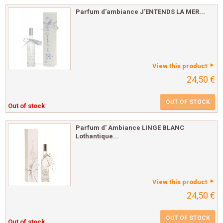
Parfum d'ambiance J'ENTENDS LA MER...
View this product
24,50 €
OUT OF STOCK
Out of stock
Parfum d' Ambiance LINGE BLANC
Lothantique...
View this product
24,50 €
OUT OF STOCK
Out of stock