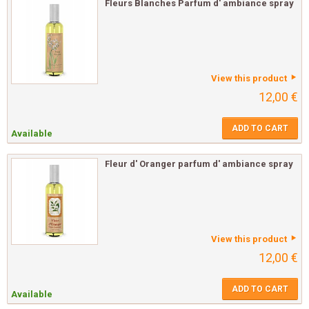
Fleurs Blanches Parfum d' ambiance spray
View this product
12,00 €
ADD TO CART
Available
Fleur d' Oranger parfum d' ambiance spray
View this product
12,00 €
ADD TO CART
Available