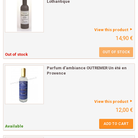
Lothantique
View this product
14,90 €
OUT OF STOCK
Out of stock
Parfum d'ambiance OUTREMER Un été en
Provence
View this product
12,00 €
ADD TO CART
Available