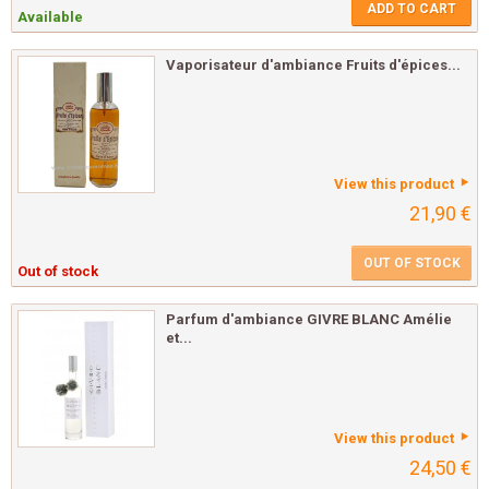
ADD TO CART
Available
Vaporisateur d'ambiance Fruits d'épices...
View this product
21,90 €
OUT OF STOCK
Out of stock
Parfum d'ambiance GIVRE BLANC Amélie
et...
View this product
24,50 €