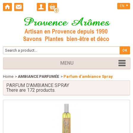
EN
0
MENU
Home
>
AMBIANCE PARFUMÉE
>
Parfum d'ambiance Spray
PARFUM D'AMBIANCE SPRAY
There are 172 products.