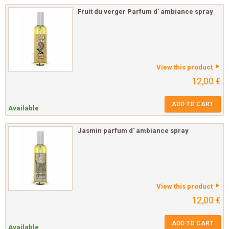
Fruit du verger Parfum d' ambiance spray
View this product
12,00 €
ADD TO CART
Available
Jasmin parfum d' ambiance spray
View this product
12,00 €
ADD TO CART
Available