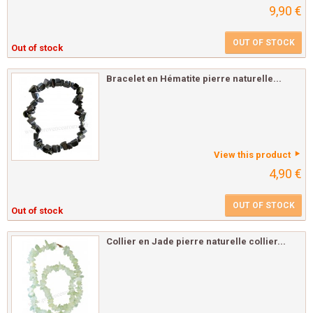
9,90 €
OUT OF STOCK
Out of stock
Bracelet en Hématite pierre naturelle...
View this product
4,90 €
OUT OF STOCK
Out of stock
Collier en Jade pierre naturelle collier...