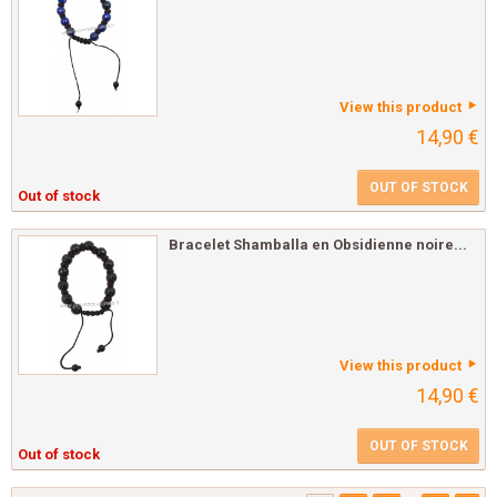
View this product
14,90 €
OUT OF STOCK
Out of stock
Bracelet Shamballa en Obsidienne noire...
View this product
14,90 €
OUT OF STOCK
Out of stock