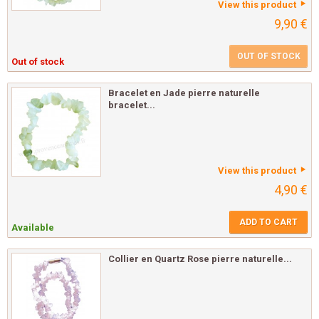
View this product
9,90 €
OUT OF STOCK
Out of stock
Bracelet en Jade pierre naturelle
bracelet...
View this product
4,90 €
ADD TO CART
Available
Collier en Quartz Rose pierre naturelle...