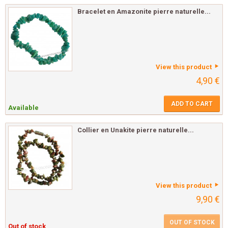
Bracelet en Amazonite pierre naturelle...
View this product
4,90 €
ADD TO CART
Available
Collier en Unakite pierre naturelle...
View this product
9,90 €
OUT OF STOCK
Out of stock