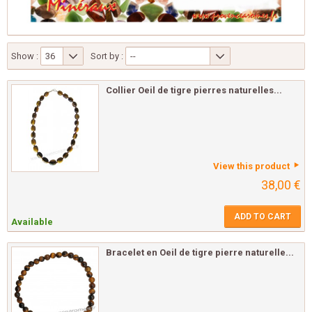
Show :
36
Sort by :
--
Collier Oeil de tigre pierres naturelles...
View this product
38,00 €
ADD TO CART
Available
Bracelet en Oeil de tigre pierre naturelle...