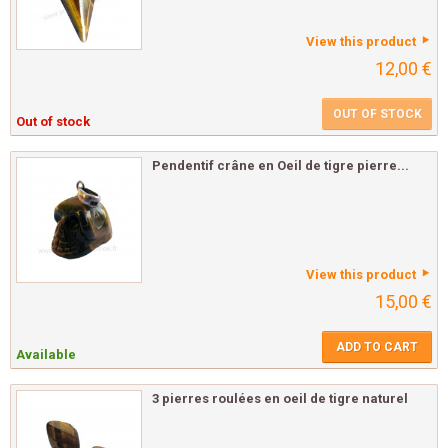
View this product
12,00 €
OUT OF STOCK
Out of stock
Pendentif crâne en Oeil de tigre pierre...
View this product
15,00 €
ADD TO CART
Available
3 pierres roulées en oeil de tigre naturel