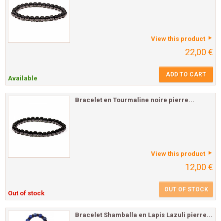
View this product
22,00 €
ADD TO CART
Available
Bracelet en Tourmaline noire pierre...
View this product
12,00 €
OUT OF STOCK
Out of stock
Bracelet Shamballa en Lapis Lazuli pierre...