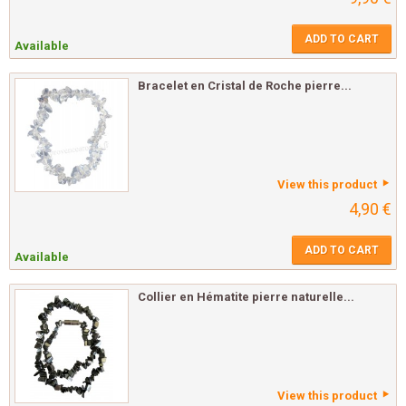
ADD TO CART
Available
Bracelet en Cristal de Roche pierre...
View this product
4,90 €
ADD TO CART
Available
Collier en Hématite pierre naturelle...
View this product