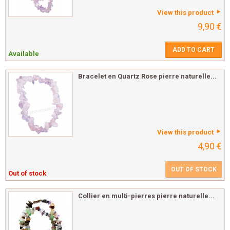
View this product
9,90 €
ADD TO CART
Available
Bracelet en Quartz Rose pierre naturelle...
View this product
4,90 €
OUT OF STOCK
Out of stock
Collier en multi-pierres pierre naturelle...