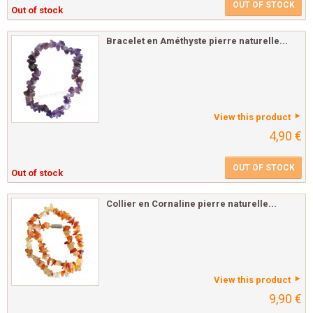
OUT OF STOCK
Out of stock
Bracelet en Améthyste pierre naturelle...
View this product
4,90 €
OUT OF STOCK
Out of stock
Collier en Cornaline pierre naturelle...
View this product
9,90 €