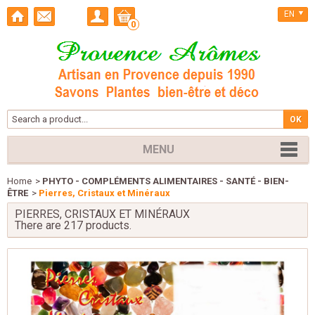
EN
0
MENU
Home
>
PHYTO - COMPLÉMENTS ALIMENTAIRES - SANTÉ - BIEN-
ÊTRE
>
Pierres, Cristaux et Minéraux
PIERRES, CRISTAUX ET MINÉRAUX
There are 217 products.