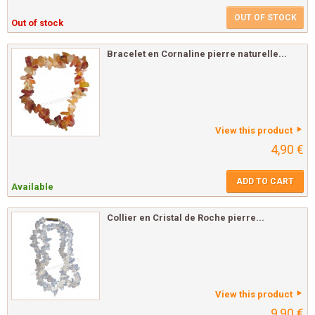
OUT OF STOCK
Out of stock
Bracelet en Cornaline pierre naturelle...
View this product
4,90 €
ADD TO CART
Available
Collier en Cristal de Roche pierre...
View this product
9,90 €