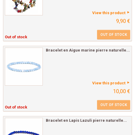
View this product
9,90 €
OUT OF STOCK
Out of stock
Bracelet en Aigue marine pierre naturelle...
View this product
10,00 €
OUT OF STOCK
Out of stock
Bracelet en Lapis Lazuli pierre naturelle...