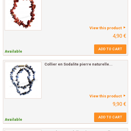
View this product
4,90 €
ADD TO CART
Available
Collier en Sodalite pierre naturelle...
View this product
9,90 €
ADD TO CART
Available