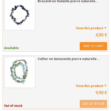
Bracelet en Sodalite pierre naturelle...
View this product
4,90 €
ADD TO CART
Available
Collier en Amazonite pierre naturelle...
View this product
9,90 €
OUT OF STOCK
Out of stock