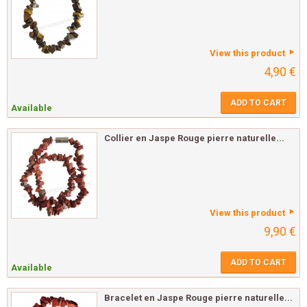
View this product
4,90 €
ADD TO CART
Available
Collier en Jaspe Rouge pierre naturelle...
View this product
9,90 €
ADD TO CART
Available
Bracelet en Jaspe Rouge pierre naturelle...