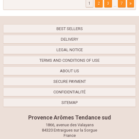
»
1
2
3
7
...
BEST SELLERS
DELIVERY
LEGAL NOTICE
TERMS AND CONDITIONS OF USE
ABOUT US
SECURE PAYMENT
CONFIDENTIALITÉ
SITEMAP
Provence Arômes Tendance sud
1866, avenue des Valayans
84320 Entraigues sur la Sorgue
France