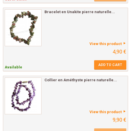
Bracelet en Unakite pierre naturelle...
View this product
4,90 €
ADD TO CART
Available
Collier en Améthyste pierre naturelle...
View this product
9,90 €