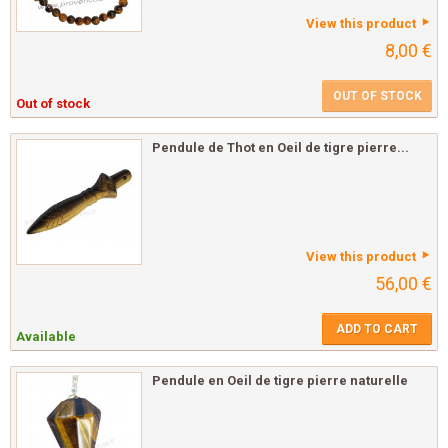
View this product
8,00 €
OUT OF STOCK
Out of stock
Pendule de Thot en Oeil de tigre pierre...
View this product
56,00 €
ADD TO CART
Available
Pendule en Oeil de tigre pierre naturelle