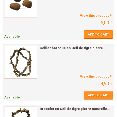
View this product
5,00 €
ADD TO CART
Available
Collier baroque en Oeil de tigre pierre...
View this product
9,90 €
ADD TO CART
Available
Bracelet en Oeil de tigre pierre naturelle...