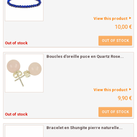
View this product
10,00 €
OUT OF STOCK
Out of stock
Boucles d'oreille puce en Quartz Rose...
View this product
9,90 €
OUT OF STOCK
Out of stock
Bracelet en Shungite pierre naturelle...