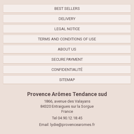
BEST SELLERS
DELIVERY
LEGAL NOTICE
TERMS AND CONDITIONS OF USE
ABOUT US
SECURE PAYMENT
CONFIDENTIALITÉ
SITEMAP
Provence Arômes Tendance sud
1866, avenue des Valayans
84320 Entraigues sur la Sorgue
France
Tel 04.90.12.18.45
Email:
lydie@provencearomes.fr