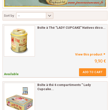
Sort by :
--
Boîte à Thé "LADY CUPCAKE" Natives déco...
View this product
9,90 €
ADD TO CART
Available
Boîte à thé 6 compartiments " Lady
Cupcake...