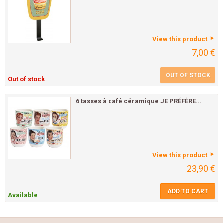
View this product
7,00 €
OUT OF STOCK
Out of stock
6 tasses à café céramique JE PRÉFÈRE...
View this product
23,90 €
ADD TO CART
Available