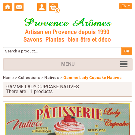
EN
0
MENU
Home
>
Collections
>
Natives
>
Gamme Lady Cupcake Natives
GAMME LADY CUPCAKE NATIVES
There are 11 products.