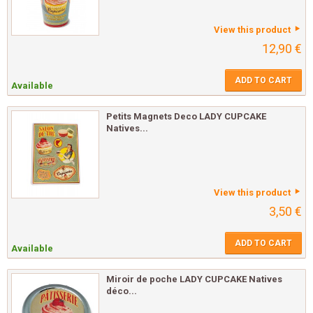
View this product
12,90 €
ADD TO CART
Available
Petits Magnets Deco LADY CUPCAKE
Natives...
View this product
3,50 €
ADD TO CART
Available
Miroir de poche LADY CUPCAKE Natives
déco...