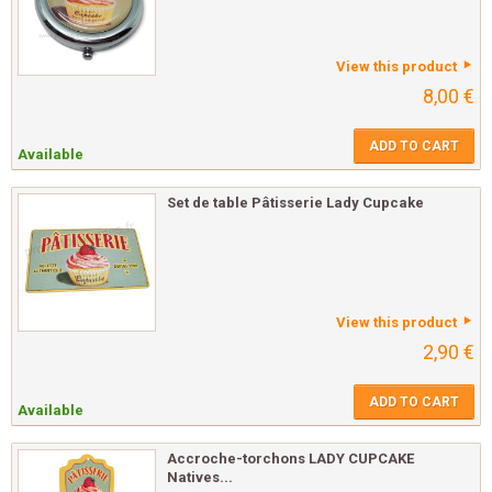
View this product
8,00 €
ADD TO CART
Available
Set de table Pâtisserie Lady Cupcake
View this product
2,90 €
ADD TO CART
Available
Accroche-torchons LADY CUPCAKE
Natives...