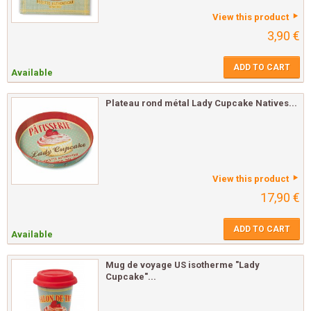
View this product
3,90 €
ADD TO CART
Available
Plateau rond métal Lady Cupcake Natives...
View this product
17,90 €
ADD TO CART
Available
Mug de voyage US isotherme "Lady
Cupcake"...