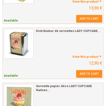
View this product
15,90 €
ADD TO CART
Available
Distributeur de serviettes LADY CUPCAKE...
View this product
12,90 €
ADD TO CART
Available
Serviette papier déco LADY CUPCAKE
Natives...