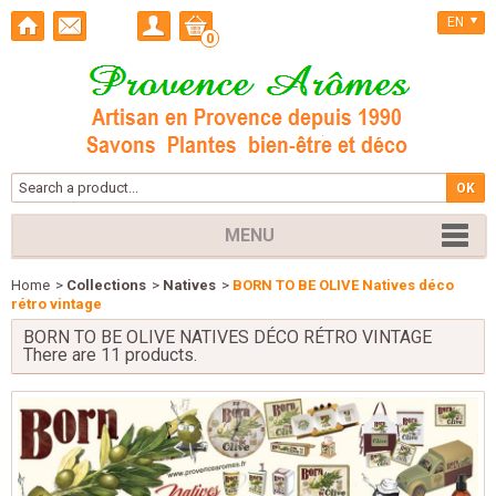
EN
0
MENU
Home
>
Collections
>
Natives
>
BORN TO BE OLIVE Natives déco
rétro vintage
BORN TO BE OLIVE NATIVES DÉCO RÉTRO VINTAGE
There are 11 products.