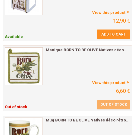
View this product
12,90 €
ADD TO CART
Available
Manique BORN TO BE OLIVE Natives déco...
View this product
6,60 €
OUT OF STOCK
Out of stock
Mug BORN TO BE OLIVE Natives déco rétro...