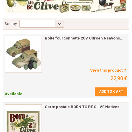
Sort by :
--
Boîte fourgonnette 2CV Citroën 6 savons...
View this product
22,90 €
ADD TO CART
Available
Carte postale BORN TO BE OLIVE Natives...