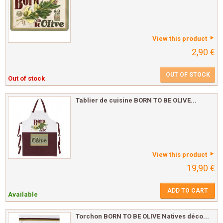
View this product
2,90 €
OUT OF STOCK
Out of stock
Tablier de cuisine BORN TO BE OLIVE...
View this product
19,90 €
ADD TO CART
Available
Torchon BORN TO BE OLIVE Natives déco...