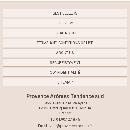
BEST SELLERS
DELIVERY
LEGAL NOTICE
TERMS AND CONDITIONS OF USE
ABOUT US
SECURE PAYMENT
CONFIDENTIALITÉ
SITEMAP
Provence Arômes Tendance sud
1866, avenue des Valayans
84320 Entraigues sur la Sorgue
France
Tel 04.90.12.18.45
Email:
lydie@provencearomes.fr