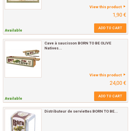
View this product
1,90 €
ADD TO CART
Available
Cave à saucisson BORN TO BE OLIVE
Natives...
View this product
24,00 €
ADD TO CART
Available
Distributeur de serviettes BORN TO BE...