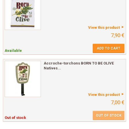
View this product
7,90 €
ADD TO CART
Available
Accroche-torchons BORN TO BE OLIVE
Natives...
View this product
7,00 €
OUT OF STOCK
Out of stock