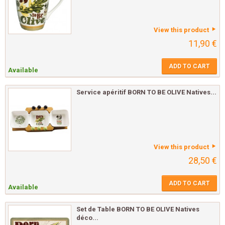
View this product
11,90 €
ADD TO CART
Available
Service apéritif BORN TO BE OLIVE Natives...
View this product
28,50 €
ADD TO CART
Available
Set de Table BORN TO BE OLIVE Natives
déco...