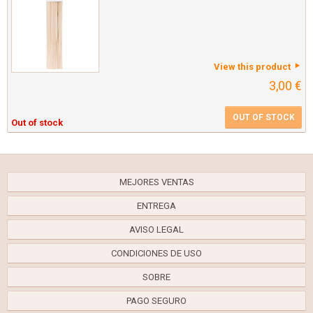
View this product
3,00 €
OUT OF STOCK
Out of stock
MEJORES VENTAS
ENTREGA
AVISO LEGAL
CONDICIONES DE USO
SOBRE
PAGO SEGURO