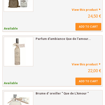
View this product
24,50 €
ADD TO CART
Available
Parfum d'ambiance Que de l'amour...
View this product
22,00 €
ADD TO CART
Available
Brume d' oreiller " Que de L'Amour "