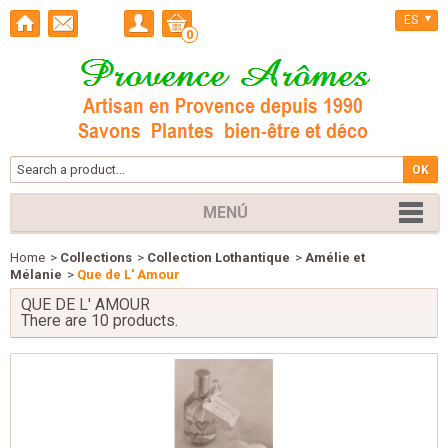
ES
0
MENÚ
Home
>
Collections
>
Collection Lothantique
>
Amélie et
Mélanie
>
Que de L' Amour
QUE DE L' AMOUR
There are 10 products.