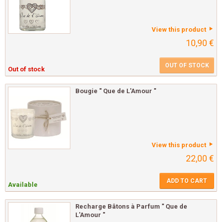
View this product
10,90 €
OUT OF STOCK
Out of stock
Bougie " Que de L'Amour "
View this product
22,00 €
ADD TO CART
Available
Recharge Bâtons à Parfum " Que de
L'Amour "