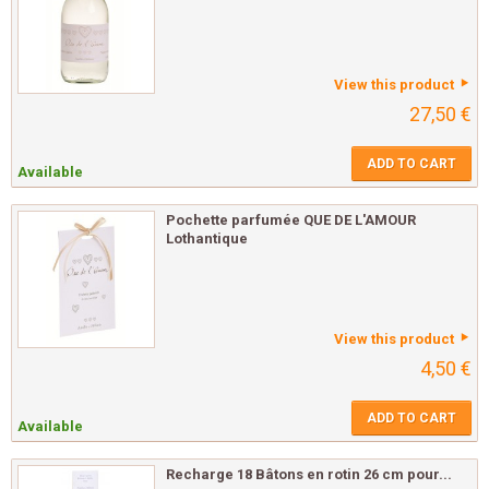
View this product
27,50 €
ADD TO CART
Available
Pochette parfumée QUE DE L'AMOUR
Lothantique
View this product
4,50 €
ADD TO CART
Available
Recharge 18 Bâtons en rotin 26 cm pour...