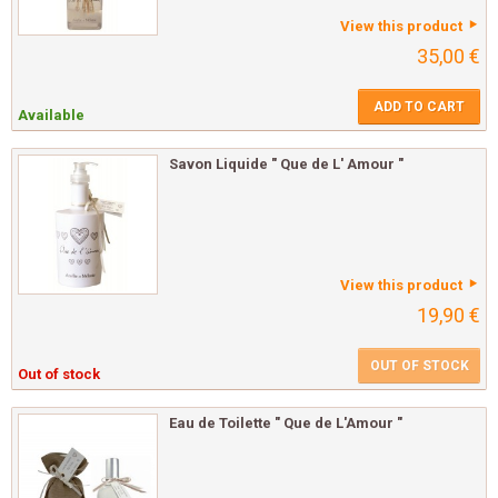
View this product
35,00 €
ADD TO CART
Available
Savon Liquide " Que de L' Amour "
View this product
19,90 €
OUT OF STOCK
Out of stock
Eau de Toilette " Que de L'Amour "