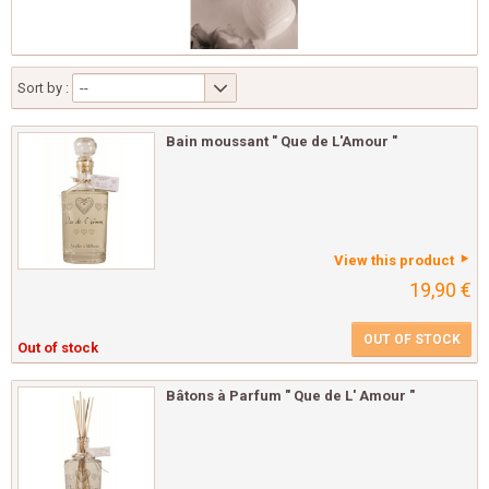
Sort by :
--
Bain moussant " Que de L'Amour "
View this product
19,90 €
OUT OF STOCK
Out of stock
Bâtons à Parfum " Que de L' Amour "