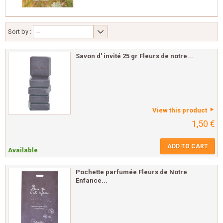
Sort by :
--
Savon d' invité 25 gr Fleurs de notre...
View this product
1,50 €
ADD TO CART
Available
Pochette parfumée Fleurs de Notre
Enfance...