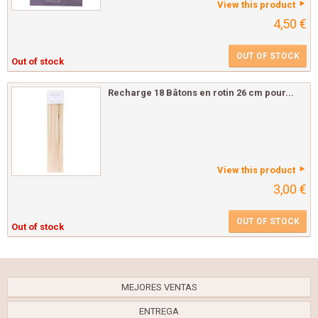
View this product
4,50 €
OUT OF STOCK
Out of stock
Recharge 18 Bâtons en rotin 26 cm pour...
View this product
3,00 €
OUT OF STOCK
Out of stock
MEJORES VENTAS
ENTREGA