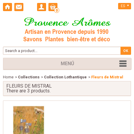
ES
0
MENÚ
Home
>
Collections
>
Collection Lothantique
>
Fleurs de Mistral
FLEURS DE MISTRAL
There are 3 products.