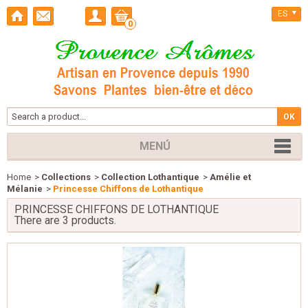
ES
0
MENÚ
Home
>
Collections
>
Collection Lothantique
>
Amélie et
Mélanie
>
Princesse Chiffons de Lothantique
PRINCESSE CHIFFONS DE LOTHANTIQUE
There are 3 products.