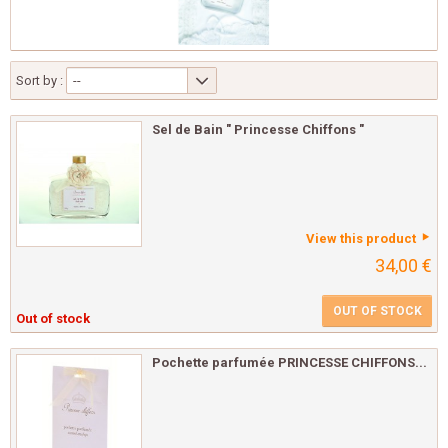
Sort by :
--
Sel de Bain " Princesse Chiffons "
View this product
34,00 €
OUT OF STOCK
Out of stock
Pochette parfumée PRINCESSE CHIFFONS...