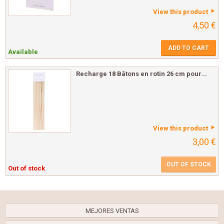
View this product
4,50 €
ADD TO CART
Available
Recharge 18 Bâtons en rotin 26 cm pour...
View this product
3,00 €
OUT OF STOCK
Out of stock
MEJORES VENTAS