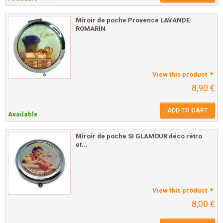
Miroir de poche Provence LAVANDE
ROMARIN
View this product
8,90 €
ADD TO CART
Available
Miroir de poche SI GLAMOUR déco rétro
et...
View this product
8,00 €