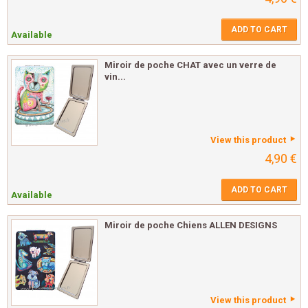
ADD TO CART
Available
Miroir de poche CHAT avec un verre de
vin...
View this product
4,90 €
ADD TO CART
Available
Miroir de poche Chiens ALLEN DESIGNS
View this product