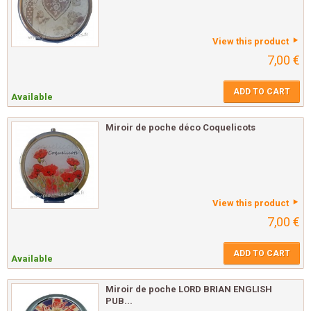
View this product
7,00 €
ADD TO CART
Available
Miroir de poche déco Coquelicots
View this product
7,00 €
ADD TO CART
Available
Miroir de poche LORD BRIAN ENGLISH
PUB...