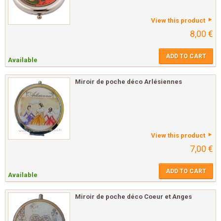
View this product
8,00 €
ADD TO CART
Available
Miroir de poche déco Arlésiennes
View this product
7,00 €
ADD TO CART
Available
Miroir de poche déco Coeur et Anges