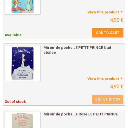
View this product
4,90 €
ADD TO CART
Available
Miroir de poche LE PETIT PRINCE Nuit
étoilée
View this product
4,90 €
OUT OF STOCK
Out of stock
Miroir de poche La Rose LE PETIT PRINCE