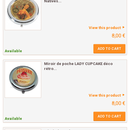
Natives...
View this product
8,00 €
ADD TO CART
Available
Miroir de poche LADY CUPCAKE déco
rétro...
View this product
8,00 €
ADD TO CART
Available