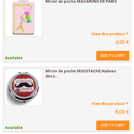
Miroir de poche MACARONS DE PARIS
View this product
4,90 €
ADD TO CART
Available
Miroir de poche MOUSTACHE Natives
déco...
View this product
8,00 €
ADD TO CART
Available