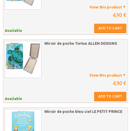
View this product
4,90 €
ADD TO CART
Available
Miroir de poche Tortue ALLEN DESIGNS
View this product
4,90 €
ADD TO CART
Available
Miroir de poche bleu ciel LE PETIT PRINCE