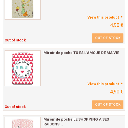
View this product
4,90 €
OUT OF STOCK
Out of stock
Miroir de poche TU ES L'AMOUR DE MA VIE
View this product
4,90 €
OUT OF STOCK
Out of stock
Miroir de poche LE SHOPPING A SES
RAISONS...