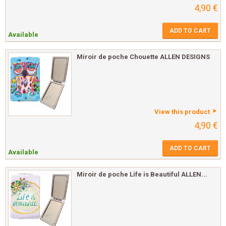
4,90 €
ADD TO CART
Available
Miroir de poche Chouette ALLEN DESIGNS
View this product
4,90 €
ADD TO CART
Available
Miroir de poche Life is Beautiful ALLEN...