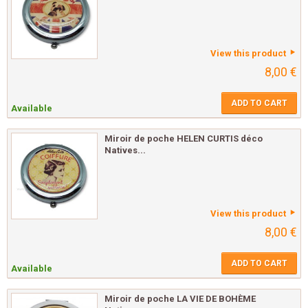
View this product
8,00 €
ADD TO CART
Available
Miroir de poche HELEN CURTIS déco
Natives...
View this product
8,00 €
ADD TO CART
Available
Miroir de poche LA VIE DE BOHÈME