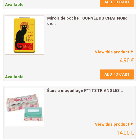
ADD TO CART
Available
Miroir de poche TOURNÉE DU CHAT NOIR
de...
View this product
4,90 €
ADD TO CART
Available
Étuis à maquillage P'TITS TRIANGLES...
View this product
14,00 €