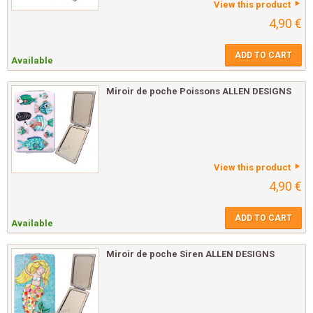
View this product
4,90 €
ADD TO CART
Available
Miroir de poche Poissons ALLEN DESIGNS
View this product
4,90 €
ADD TO CART
Available
Miroir de poche Siren ALLEN DESIGNS