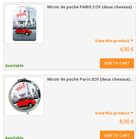
Miroir de poche PARIS 2 CV (deux chevaux)
View this product
4,90 €
ADD TO CART
Available
Miroir de poche Paris 2CV (deux chevaux)...
View this product
8,90 €
ADD TO CART
Available