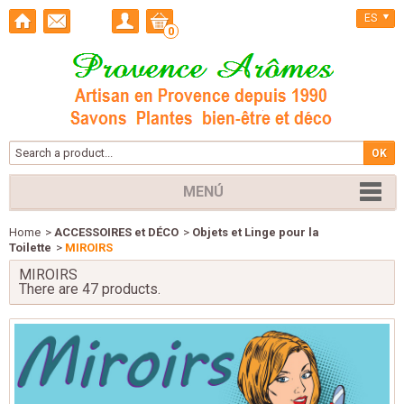
ES
0
MENÚ
Home
>
ACCESSOIRES et DÉCO
>
Objets et Linge pour la
Toilette
>
MIROIRS
MIROIRS
There are 47 products.