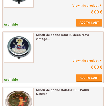
View this product
8,00 €
ADD TO CART
Available
Miroir de poche SOCHIC déco rétro
vintage...
View this product
8,00 €
ADD TO CART
Available
Miroir de poche CABARET DE PARIS
Natives...