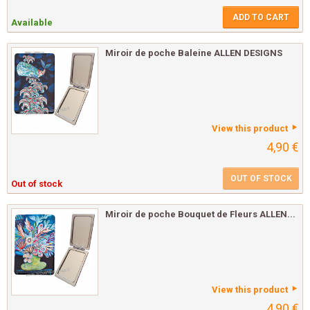
ADD TO CART
Available
Miroir de poche Baleine ALLEN DESIGNS
View this product
4,90 €
OUT OF STOCK
Out of stock
Miroir de poche Bouquet de Fleurs ALLEN...
View this product
4,90 €