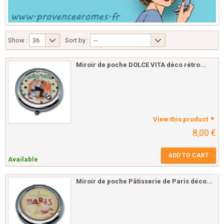
Show :
36
Sort by :
--
Miroir de poche DOLCE VITA déco rétro...
View this product
8,00 €
ADD TO CART
Available
Miroir de poche Pâtisserie de Paris déco...