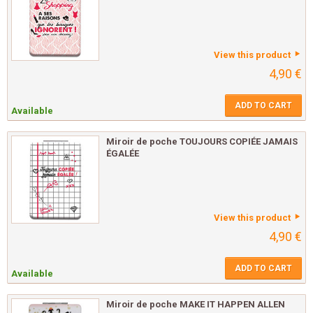
View this product
4,90 €
ADD TO CART
Available
Miroir de poche TOUJOURS COPIÉE JAMAIS
ÉGALÉE
View this product
4,90 €
ADD TO CART
Available
Miroir de poche MAKE IT HAPPEN ALLEN