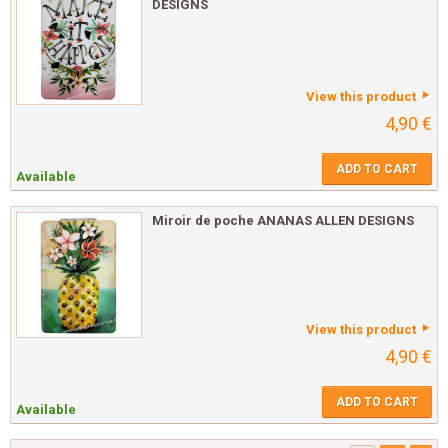
DESIGNS
View this product
4,90 €
ADD TO CART
Available
Miroir de poche ANANAS ALLEN DESIGNS
View this product
4,90 €
ADD TO CART
Available