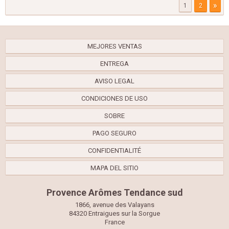
»
1
2
MEJORES VENTAS
ENTREGA
AVISO LEGAL
CONDICIONES DE USO
SOBRE
PAGO SEGURO
CONFIDENTIALITÉ
MAPA DEL SITIO
Provence Arômes Tendance sud
1866, avenue des Valayans
84320 Entraigues sur la Sorgue
France