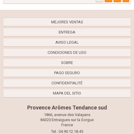
MEJORES VENTAS
ENTREGA
AVISO LEGAL
CONDICIONES DE USO
SOBRE
PAGO SEGURO
CONFIDENTIALITÉ
MAPA DEL SITIO
Provence Arômes Tendance sud
1866, avenue des Valayans
84320 Entraigues sur la Sorgue
France
Tel.: 04.90.12.18.45