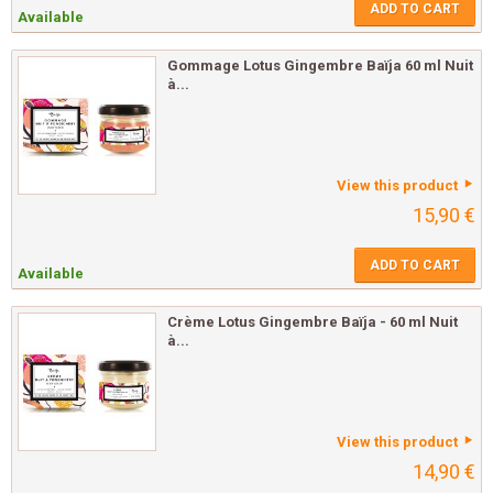
ADD TO CART
Available
Gommage Lotus Gingembre Baïja 60 ml Nuit
à...
View this product
15,90 €
ADD TO CART
Available
Crème Lotus Gingembre Baïja - 60 ml Nuit
à...
View this product
14,90 €