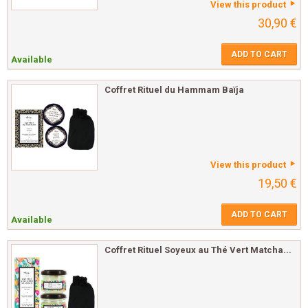
View this product
30,90 €
ADD TO CART
Available
Coffret Rituel du Hammam Baïja
View this product
19,50 €
ADD TO CART
Available
Coffret Rituel Soyeux au Thé Vert Matcha...