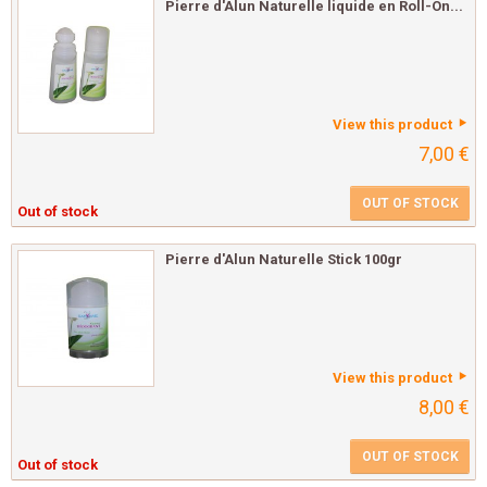
Pierre d'Alun Naturelle liquide en Roll-On...
View this product
7,00 €
OUT OF STOCK
Out of stock
Pierre d'Alun Naturelle Stick 100gr
View this product
8,00 €
OUT OF STOCK
Out of stock