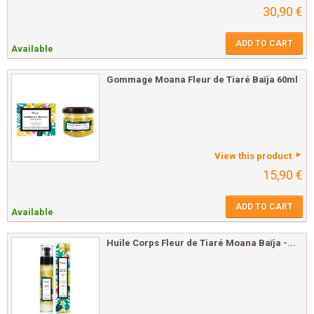
30,90 €
ADD TO CART
Available
Gommage Moana Fleur de Tiaré Baïja 60ml
View this product
15,90 €
ADD TO CART
Available
Huile Corps Fleur de Tiaré Moana Baïja -...