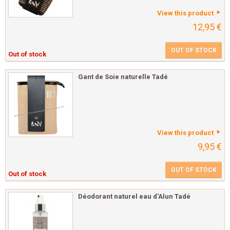
View this product
12,95 €
OUT OF STOCK
Out of stock
Gant de Soie naturelle Tadé
View this product
9,95 €
OUT OF STOCK
Out of stock
Déodorant naturel eau d'Alun Tadé