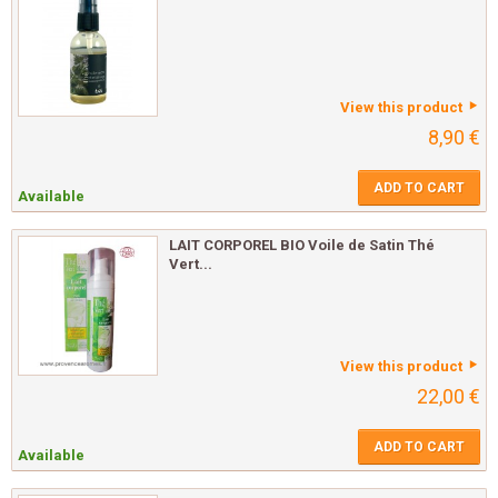
View this product
8,90 €
ADD TO CART
Available
LAIT CORPOREL BIO Voile de Satin Thé
Vert...
View this product
22,00 €
ADD TO CART
Available