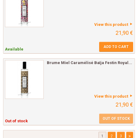
View this product
21,90 €
ADD TO CART
Available
Brume Miel Caramélisé Baïja Festin Royal...
View this product
21,90 €
OUT OF STOCK
Out of stock
»
1
2
3