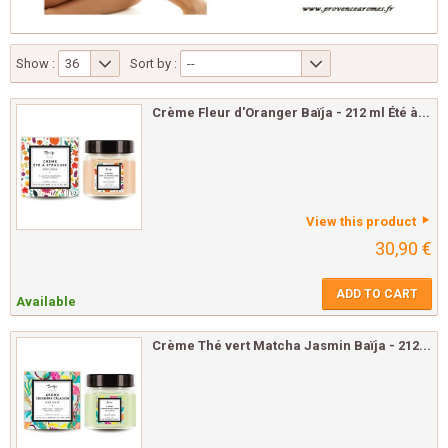
Show :
36
Sort by :
--
Crème Fleur d'Oranger Baïja - 212 ml Été à...
View this product
30,90 €
ADD TO CART
Available
Crème Thé vert Matcha Jasmin Baïja - 212...