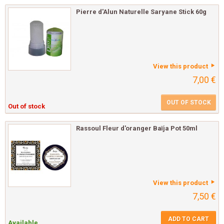
Pierre d'Alun Naturelle Saryane Stick 60g
View this product
7,00 €
OUT OF STOCK
Out of stock
Rassoul Fleur d'oranger Baïja Pot 50ml
View this product
7,50 €
ADD TO CART
Available