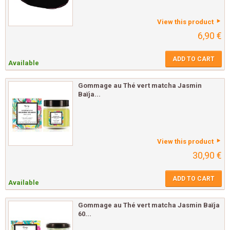
View this product
6,90 €
ADD TO CART
Available
Gommage au Thé vert matcha Jasmin
Baïja...
View this product
30,90 €
ADD TO CART
Available
Gommage au Thé vert matcha Jasmin Baïja
60...