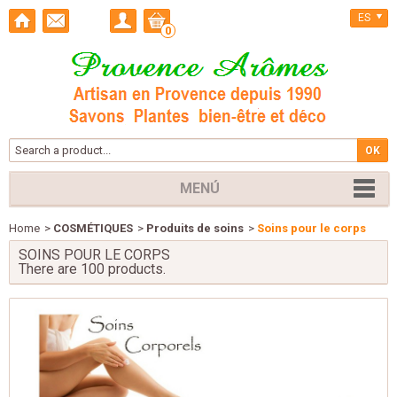
ES
0
MENÚ
Home
>
COSMÉTIQUES
>
Produits de soins
>
Soins pour le corps
SOINS POUR LE CORPS
There are 100 products.