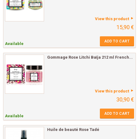
View this product
15,90 €
ADD TO CART
Available
Gommage Rose Litchi Baïja 212 ml French...
View this product
30,90 €
ADD TO CART
Available
Huile de beauté Rose Tadé