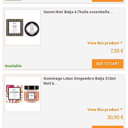
Savon Noir Baïja à l'huile essentielle...
View this product
7,50 €
ADD TO CART
Available
Gommage Lotus Gingembre Baïja 212ml
Nuit à...
View this product
30,90 €