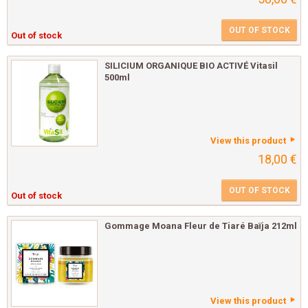
OUT OF STOCK
Out of stock
SILICIUM ORGANIQUE BIO ACTIVÉ Vitasil
500ml
View this product
18,00 €
OUT OF STOCK
Out of stock
Gommage Moana Fleur de Tiaré Baïja 212ml
View this product