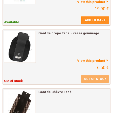
View this product
19,90 €
ADD TO CART
Available
Gant de crèpe Tadé - Kassa gommage
View this product
6,50 €
OUT OF STOCK
Out of stock
Gant de Chèvre Tadé