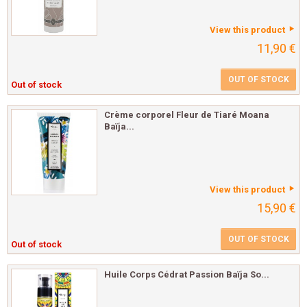
View this product
11,90 €
OUT OF STOCK
Out of stock
Crème corporel Fleur de Tiaré Moana
Baïja...
View this product
15,90 €
OUT OF STOCK
Out of stock
Huile Corps Cédrat Passion Baïja So...