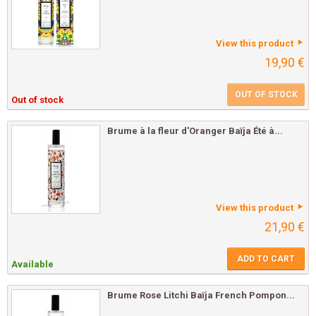
View this product
19,90 €
OUT OF STOCK
Out of stock
Brume à la fleur d'Oranger Baïja Été à...
View this product
21,90 €
ADD TO CART
Available
Brume Rose Litchi Baïja French Pompon...