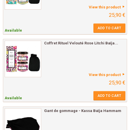
View this product
25,90 €
ADD TO CART
Available
Coffret Rituel Velouté Rose Litchi Baïja...
View this product
25,90 €
ADD TO CART
Available
Gant de gommage - Kassa Baïja Hammam