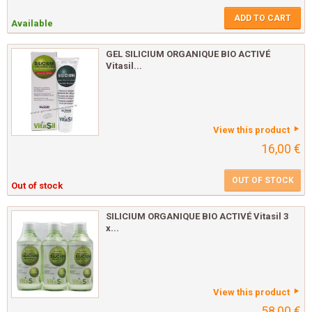
ADD TO CART
Available
GEL SILICIUM ORGANIQUE BIO ACTIVÉ
Vitasil...
View this product
16,00 €
OUT OF STOCK
Out of stock
SILICIUM ORGANIQUE BIO ACTIVÉ Vitasil 3
x...
View this product
58,00 €