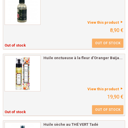
View this product
8,90 €
OUT OF STOCK
Out of stock
Huile onctueuse à la fleur d'Oranger Baïja...
View this product
19,90 €
OUT OF STOCK
Out of stock
Huile sèche au THÉ VERT Tadé