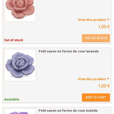
View this product
1,00 €
OUT OF STOCK
Out of stock
Petit savon en forme de rose lavande
View this product
1,00 €
ADD TO CART
Available
Petit savon en forme de rose violette