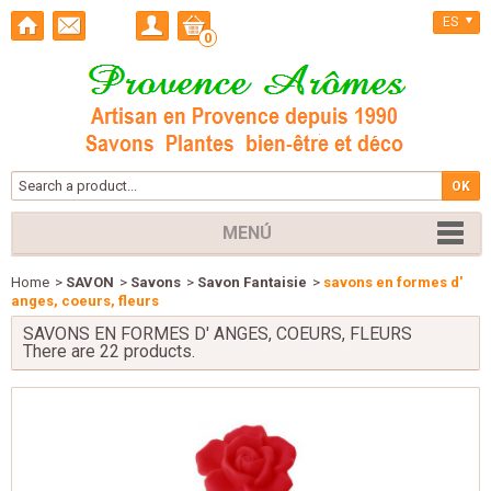
ES
0
MENÚ
Home
>
SAVON
>
Savons
>
Savon Fantaisie
>
savons en formes d'
anges, coeurs, fleurs
SAVONS EN FORMES D' ANGES, COEURS, FLEURS
There are 22 products.