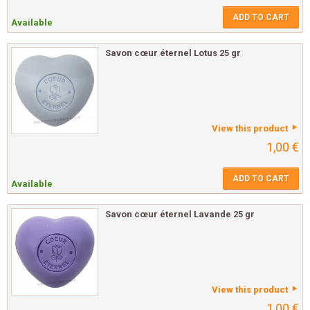
ADD TO CART
Available
Savon cœur éternel Lotus 25 gr
View this product
1,00 €
ADD TO CART
Available
Savon cœur éternel Lavande 25 gr
View this product
1,00 €