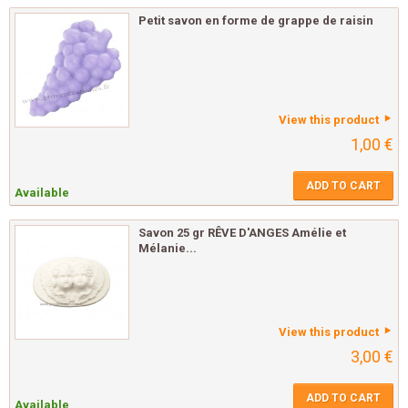
Petit savon en forme de grappe de raisin
View this product
1,00 €
ADD TO CART
Available
Savon 25 gr RÊVE D'ANGES Amélie et
Mélanie...
View this product
3,00 €
ADD TO CART
Available