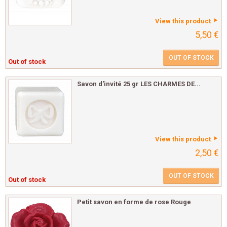
View this product
5,50 €
OUT OF STOCK
Out of stock
Savon d'invité 25 gr LES CHARMES DE...
View this product
2,50 €
OUT OF STOCK
Out of stock
Petit savon en forme de rose Rouge