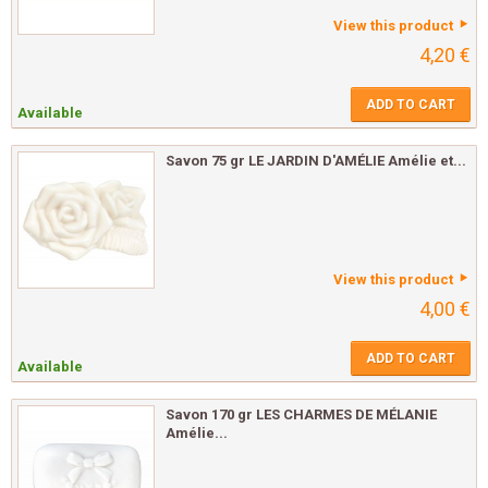
View this product
4,20 €
ADD TO CART
Available
Savon 75 gr LE JARDIN D'AMÉLIE Amélie et...
View this product
4,00 €
ADD TO CART
Available
Savon 170 gr LES CHARMES DE MÉLANIE
Amélie...