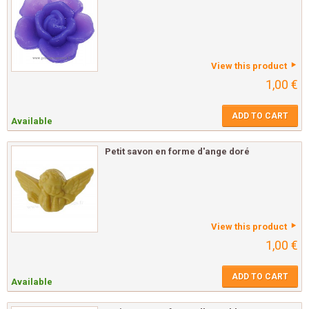
View this product
1,00 €
ADD TO CART
Available
Petit savon en forme d'ange doré
View this product
1,00 €
ADD TO CART
Available