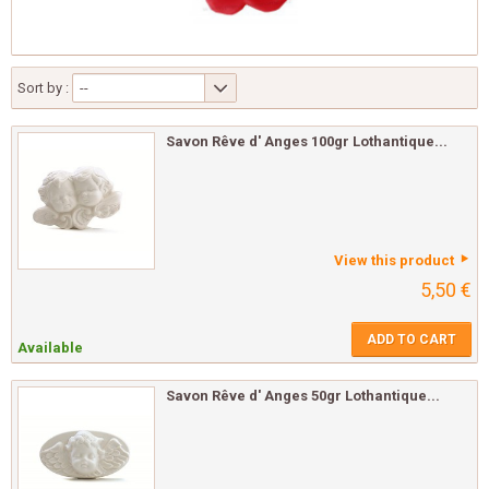
Sort by :
--
Savon Rêve d' Anges 100gr Lothantique...
View this product
5,50 €
ADD TO CART
Available
Savon Rêve d' Anges 50gr Lothantique...