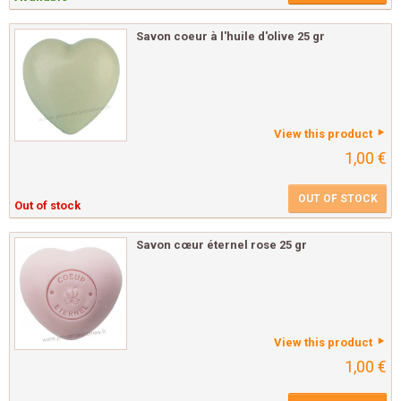
Savon coeur à l'huile d'olive 25 gr
View this product
1,00 €
OUT OF STOCK
Out of stock
Savon cœur éternel rose 25 gr
View this product
1,00 €