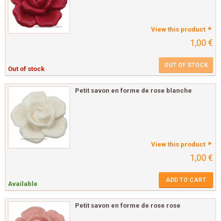
View this product
1,00 €
OUT OF STOCK
Out of stock
Petit savon en forme de rose blanche
View this product
1,00 €
ADD TO CART
Available
Petit savon en forme de rose rose