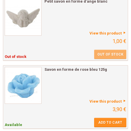
Petit savon en forme d'ange blanc
View this product
1,00 €
OUT OF STOCK
Out of stock
Savon en forme de rose bleu 125g
View this product
3,90 €
ADD TO CART
Available