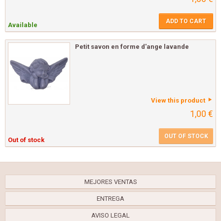
ADD TO CART
Available
Petit savon en forme d'ange lavande
View this product
1,00 €
OUT OF STOCK
Out of stock
MEJORES VENTAS
ENTREGA
AVISO LEGAL