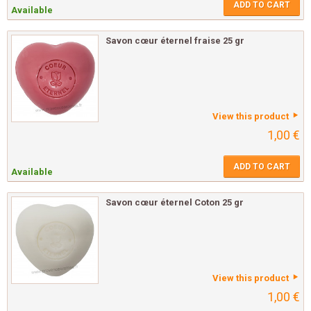
ADD TO CART
Available
Savon cœur éternel fraise 25 gr
View this product
1,00 €
ADD TO CART
Available
Savon cœur éternel Coton 25 gr
View this product
1,00 €